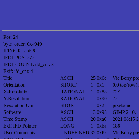
Pos: 24
byte_order: 0x4949
IFD0: ifd_cnt: 8
IFD1 POS: 272
IFD1 COUNT: ifd_cnt: 8
Exif: ifd_cnt: 4
Title
ASCII
25
0x6e
Vic Berry pos
Orientation
SHORT
1
0x1
0,0 top(row) 
X-Resolution
RATIONAL
1
0x88
72:1
Y-Resolution
RATIONAL
1
0x90
72:1
Resolution Unit
SHORT
1
0x2
pixels/inch
Software
ASCII
13
0x98
GIMP 2.10.1
Time Stamp
ASCII
20
0xa6
2021:08:15 2
Exif IFD Pointer
LONG
1
0xba
186
User Comments
UNDEFINED
32
0xf0
Vic Berry pos