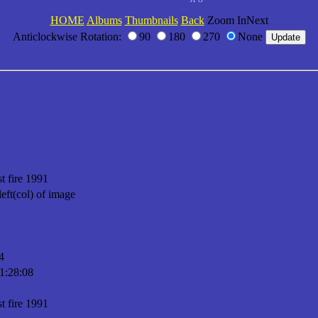
HOME
Albums
Thumbnails
Back
Zoom InNext
Anticlockwise Rotation:
90
180
270
None
t fire 1991
left(col) of image
4
1:28:08
t fire 1991