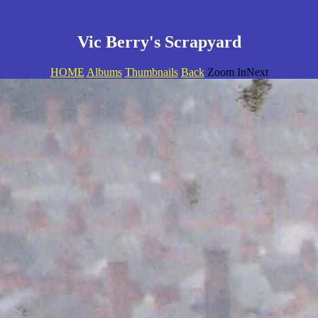
Vic Berry's Scrapyard
HOME
Albums
Thumbnails
Back
Zoom InNext