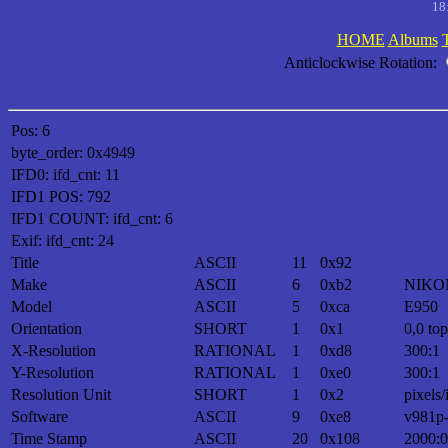
18
HOME
Albums
Anticlockwise Rotation:
Pos: 6
byte_order: 0x4949
IFD0: ifd_cnt: 11
IFD1 POS: 792
IFD1 COUNT: ifd_cnt: 6
Exif: ifd_cnt: 24
Title
ASCII
11
0x92
Make
ASCII
6
0xb2
NIKO
Model
ASCII
5
0xca
E950
Orientation
SHORT
1
0x1
0,0 top
X-Resolution
RATIONAL
1
0xd8
300:1
Y-Resolution
RATIONAL
1
0xe0
300:1
Resolution Unit
SHORT
1
0x2
pixels/
Software
ASCII
9
0xe8
v981p
Time Stamp
ASCII
20
0x108
2000:0