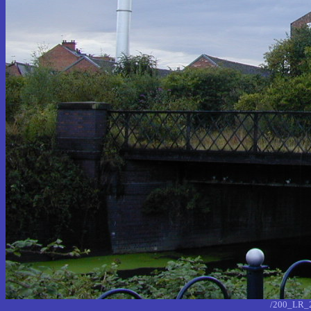
/200_LR_