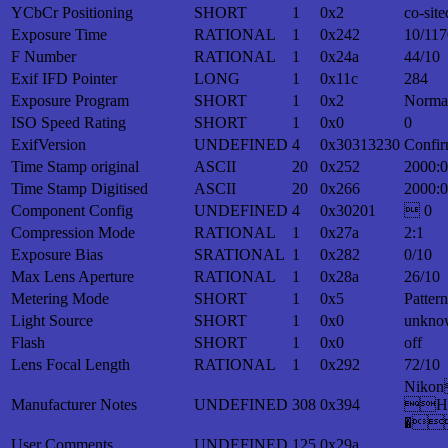
YCbCr Positioning
SHORT
1
0x2
co-site
Exposure Time
RATIONAL
1
0x242
10/117
F Number
RATIONAL
1
0x24a
44/10
Exif IFD Pointer
LONG
1
0x11c
284
Exposure Program
SHORT
1
0x2
Norma
ISO Speed Rating
SHORT
1
0x0
0
ExifVersion
UNDEFINED
4
0x30313230
Confir
Time Stamp original
ASCII
20
0x252
2000:0
Time Stamp Digitised
ASCII
20
0x266
2000:0
Component Config
UNDEFINED
4
0x30201
 0
Compression Mode
RATIONAL
1
0x27a
2:1
Exposure Bias
SRATIONAL
1
0x282
0/10
Max Lens Aperture
RATIONAL
1
0x28a
26/10
Metering Mode
SHORT
1
0x5
Patter
Light Source
SHORT
1
0x0
unkno
Flash
SHORT
1
0x0
off
Lens Focal Length
RATIONAL
1
0x292
72/10
Nik
Manufacturer Notes
UNDEFINED
308
0x394
H
�
User Comments
UNDEFINED
125
0x29a