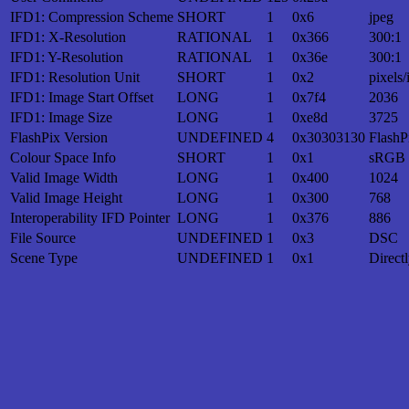
IFD1: Compression Scheme
SHORT
1
0x6
jpeg
IFD1: X-Resolution
RATIONAL
1
0x366
300:1
IFD1: Y-Resolution
RATIONAL
1
0x36e
300:1
IFD1: Resolution Unit
SHORT
1
0x2
pixels/
IFD1: Image Start Offset
LONG
1
0x7f4
2036
IFD1: Image Size
LONG
1
0xe8d
3725
FlashPix Version
UNDEFINED
4
0x30303130
FlashP
Colour Space Info
SHORT
1
0x1
sRGB
Valid Image Width
LONG
1
0x400
1024
Valid Image Height
LONG
1
0x300
768
Interoperability IFD Pointer
LONG
1
0x376
886
File Source
UNDEFINED
1
0x3
DSC
Scene Type
UNDEFINED
1
0x1
Direct