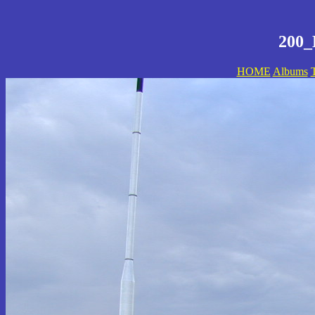
200_
HOME
Albums