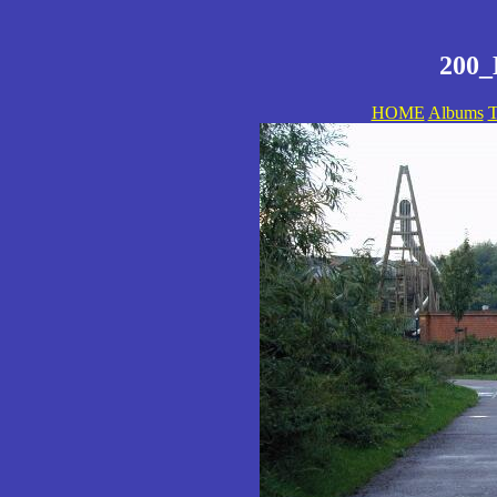
200_
HOME
Albums
T