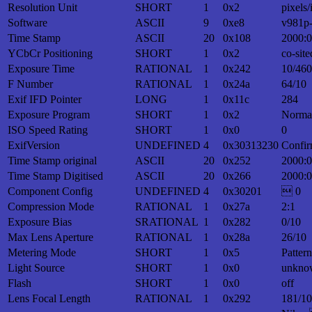
Resolution Unit
SHORT
1
0x2
pixels/
Software
ASCII
9
0xe8
v981p
Time Stamp
ASCII
20
0x108
2000:0
YCbCr Positioning
SHORT
1
0x2
co-site
Exposure Time
RATIONAL
1
0x242
10/460
F Number
RATIONAL
1
0x24a
64/10
Exif IFD Pointer
LONG
1
0x11c
284
Exposure Program
SHORT
1
0x2
Norma
ISO Speed Rating
SHORT
1
0x0
0
ExifVersion
UNDEFINED
4
0x30313230
Confir
Time Stamp original
ASCII
20
0x252
2000:0
Time Stamp Digitised
ASCII
20
0x266
2000:0
Component Config
UNDEFINED
4
0x30201
 0
Compression Mode
RATIONAL
1
0x27a
2:1
Exposure Bias
SRATIONAL
1
0x282
0/10
Max Lens Aperture
RATIONAL
1
0x28a
26/10
Metering Mode
SHORT
1
0x5
Patter
Light Source
SHORT
1
0x0
unkno
Flash
SHORT
1
0x0
off
Lens Focal Length
RATIONAL
1
0x292
181/10