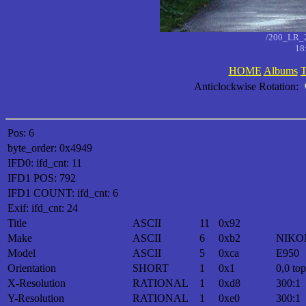
/200_LR_
18
HOME
Albums
T
Anticlockwise Rotation:
Pos: 6
byte_order: 0x4949
IFD0: ifd_cnt: 11
IFD1 POS: 792
IFD1 COUNT: ifd_cnt: 6
Exif: ifd_cnt: 24
Title
ASCII
11
0x92
Make
ASCII
6
0xb2
NIKO
Model
ASCII
5
0xca
E950
Orientation
SHORT
1
0x1
0,0 top
X-Resolution
RATIONAL
1
0xd8
300:1
Y-Resolution
RATIONAL
1
0xe0
300:1