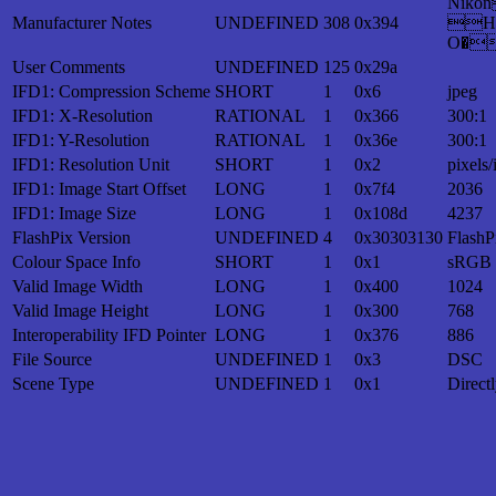
Nik
Manufacturer Notes
UNDEFINED
308
0x394
H
O�
User Comments
UNDEFINED
125
0x29a
IFD1: Compression Scheme
SHORT
1
0x6
jpeg
IFD1: X-Resolution
RATIONAL
1
0x366
300:1
IFD1: Y-Resolution
RATIONAL
1
0x36e
300:1
IFD1: Resolution Unit
SHORT
1
0x2
pixels/
IFD1: Image Start Offset
LONG
1
0x7f4
2036
IFD1: Image Size
LONG
1
0x108d
4237
FlashPix Version
UNDEFINED
4
0x30303130
FlashP
Colour Space Info
SHORT
1
0x1
sRGB
Valid Image Width
LONG
1
0x400
1024
Valid Image Height
LONG
1
0x300
768
Interoperability IFD Pointer
LONG
1
0x376
886
File Source
UNDEFINED
1
0x3
DSC
Scene Type
UNDEFINED
1
0x1
Direct