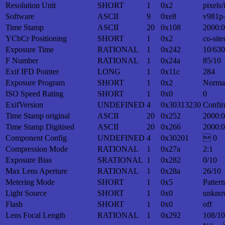
Resolution Unit
SHORT
1
0x2
pixels/
Software
ASCII
9
0xe8
v981p
Time Stamp
ASCII
20
0x108
2000:0
YCbCr Positioning
SHORT
1
0x2
co-site
Exposure Time
RATIONAL
1
0x242
10/630
F Number
RATIONAL
1
0x24a
85/10
Exif IFD Pointer
LONG
1
0x11c
284
Exposure Program
SHORT
1
0x2
Norma
ISO Speed Rating
SHORT
1
0x0
0
ExifVersion
UNDEFINED
4
0x30313230
Confir
Time Stamp original
ASCII
20
0x252
2000:0
Time Stamp Digitised
ASCII
20
0x266
2000:0
Component Config
UNDEFINED
4
0x30201
 0
Compression Mode
RATIONAL
1
0x27a
2:1
Exposure Bias
SRATIONAL
1
0x282
0/10
Max Lens Aperture
RATIONAL
1
0x28a
26/10
Metering Mode
SHORT
1
0x5
Patter
Light Source
SHORT
1
0x0
unkno
Flash
SHORT
1
0x0
off
Lens Focal Length
RATIONAL
1
0x292
108/10