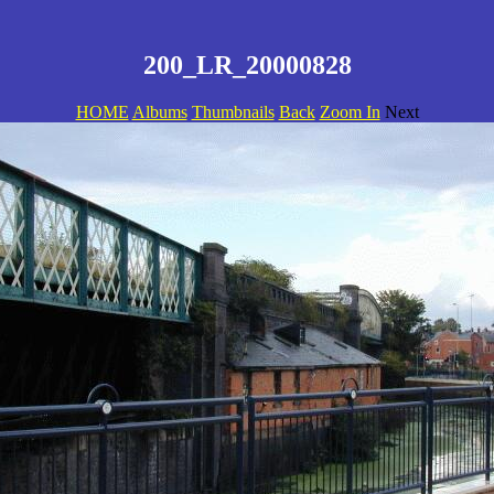
200_LR_20000828
HOME
Albums
Thumbnails
Back
Zoom In
Next