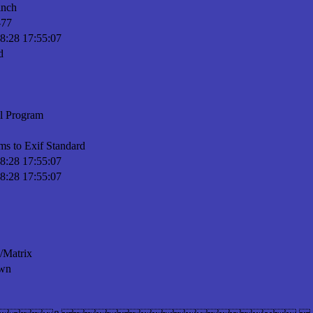
inch
-77
8:28 17:55:07
d
l Program
ms to Exif Standard
8:28 17:55:07
8:28 17:55:07
n/Matrix
wn