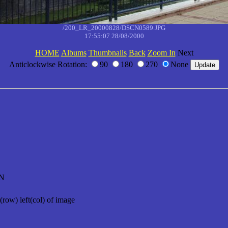
/200_LR_20000828/DSCN0589.JPG
17:55:07 28/08/2000
HOME
Albums
Thumbnails
Back
Zoom In
Next
Anticlockwise Rotation:
90
180
270
None
N
(row) left(col) of image