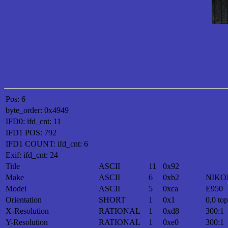
Pos: 6
byte_order: 0x4949
IFD0: ifd_cnt: 11
IFD1 POS: 792
IFD1 COUNT: ifd_cnt: 6
Exif: ifd_cnt: 24
Title
ASCII
11
0x92
Make
ASCII
6
0xb2
NIKO
Model
ASCII
5
0xca
E950
Orientation
SHORT
1
0x1
0,0 top
X-Resolution
RATIONAL
1
0xd8
300:1
Y-Resolution
RATIONAL
1
0xe0
300:1