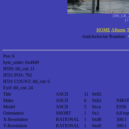
/200_LR_
17
HOME
Albums
T
Anticlockwise Rotation:
Pos: 6
byte_order: 0x4949
IFD0: ifd_cnt: 11
IFD1 POS: 792
IFD1 COUNT: ifd_cnt: 6
Exif: ifd_cnt: 24
Title
ASCII
11
0x92
Make
ASCII
6
0xb2
NIKO
Model
ASCII
5
0xca
E950
Orientation
SHORT
1
0x1
0,0 top
X-Resolution
RATIONAL
1
0xd8
300:1
Y-Resolution
RATIONAL
1
0xe0
300:1