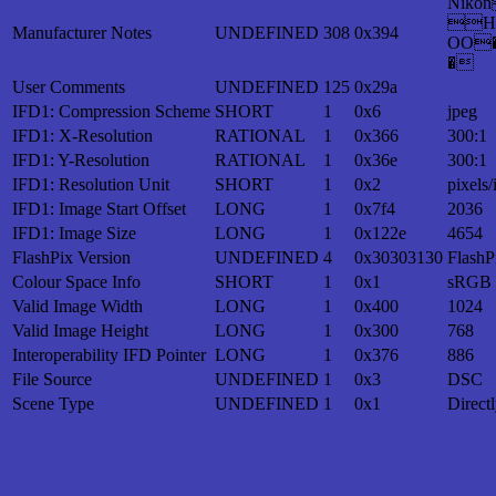
Nik
H
Manufacturer Notes
UNDEFINED
308
0x394
OO
�
User Comments
UNDEFINED
125
0x29a
IFD1: Compression Scheme
SHORT
1
0x6
jpeg
IFD1: X-Resolution
RATIONAL
1
0x366
300:1
IFD1: Y-Resolution
RATIONAL
1
0x36e
300:1
IFD1: Resolution Unit
SHORT
1
0x2
pixels/
IFD1: Image Start Offset
LONG
1
0x7f4
2036
IFD1: Image Size
LONG
1
0x122e
4654
FlashPix Version
UNDEFINED
4
0x30303130
FlashP
Colour Space Info
SHORT
1
0x1
sRGB
Valid Image Width
LONG
1
0x400
1024
Valid Image Height
LONG
1
0x300
768
Interoperability IFD Pointer
LONG
1
0x376
886
File Source
UNDEFINED
1
0x3
DSC
Scene Type
UNDEFINED
1
0x1
Direct