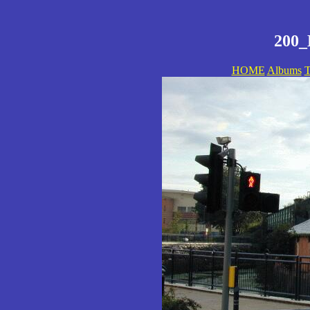
200_
HOME
Albums
T