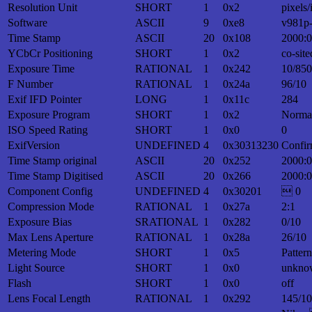
Resolution Unit
SHORT
1
0x2
pixels/
Software
ASCII
9
0xe8
v981p
Time Stamp
ASCII
20
0x108
2000:0
YCbCr Positioning
SHORT
1
0x2
co-site
Exposure Time
RATIONAL
1
0x242
10/850
F Number
RATIONAL
1
0x24a
96/10
Exif IFD Pointer
LONG
1
0x11c
284
Exposure Program
SHORT
1
0x2
Norma
ISO Speed Rating
SHORT
1
0x0
0
ExifVersion
UNDEFINED
4
0x30313230
Confir
Time Stamp original
ASCII
20
0x252
2000:0
Time Stamp Digitised
ASCII
20
0x266
2000:0
Component Config
UNDEFINED
4
0x30201
 0
Compression Mode
RATIONAL
1
0x27a
2:1
Exposure Bias
SRATIONAL
1
0x282
0/10
Max Lens Aperture
RATIONAL
1
0x28a
26/10
Metering Mode
SHORT
1
0x5
Patter
Light Source
SHORT
1
0x0
unkno
Flash
SHORT
1
0x0
off
Lens Focal Length
RATIONAL
1
0x292
145/10