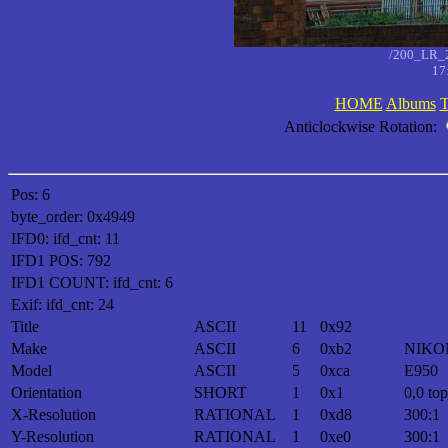
/200_LR_
17
HOME
Albums
T
Anticlockwise Rotation:
Pos: 6
byte_order: 0x4949
IFD0: ifd_cnt: 11
IFD1 POS: 792
IFD1 COUNT: ifd_cnt: 6
Exif: ifd_cnt: 24
Title
ASCII
11
0x92
Make
ASCII
6
0xb2
NIKO
Model
ASCII
5
0xca
E950
Orientation
SHORT
1
0x1
0,0 top
X-Resolution
RATIONAL
1
0xd8
300:1
Y-Resolution
RATIONAL
1
0xe0
300:1