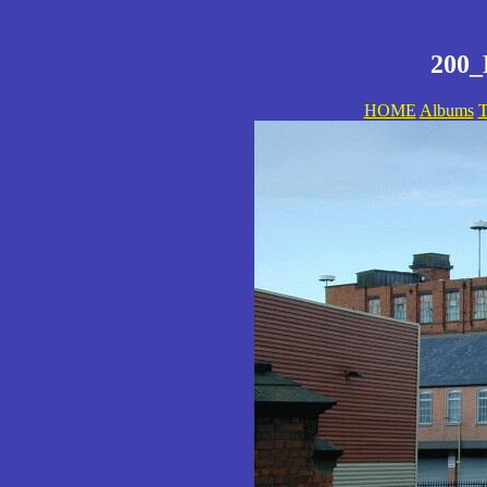
200_
HOME
Albums
T