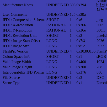
Nik
Manufacturer Notes
UNDEFINED
308
0x394
H
�/
User Comments
UNDEFINED
125
0x29a
IFD1: Compression Scheme
SHORT
1
0x6
jpeg
IFD1: X-Resolution
RATIONAL
1
0x366
300:1
IFD1: Y-Resolution
RATIONAL
1
0x36e
300:1
IFD1: Resolution Unit
SHORT
1
0x2
pixels/
IFD1: Image Start Offset
LONG
1
0x7f4
2036
IFD1: Image Size
LONG
1
0xf5c
3932
FlashPix Version
UNDEFINED
4
0x30303130
FlashP
Colour Space Info
SHORT
1
0x1
sRGB
Valid Image Width
LONG
1
0x400
1024
Valid Image Height
LONG
1
0x300
768
Interoperability IFD Pointer
LONG
1
0x376
886
File Source
UNDEFINED
1
0x3
DSC
Scene Type
UNDEFINED
1
0x1
Direct