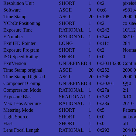
Resolution Unit
SHORT
1
0x2
pixels/
Software
ASCII
9
0xe8
v981p
Time Stamp
ASCII
20
0x108
2000:0
YCbCr Positioning
SHORT
1
0x2
co-site
Exposure Time
RATIONAL
1
0x242
10/112
F Number
RATIONAL
1
0x24a
68/10
Exif IFD Pointer
LONG
1
0x11c
284
Exposure Program
SHORT
1
0x2
Norma
ISO Speed Rating
SHORT
1
0x0
0
ExifVersion
UNDEFINED
4
0x30313230
Confir
Time Stamp original
ASCII
20
0x252
2000:0
Time Stamp Digitised
ASCII
20
0x266
2000:0
Component Config
UNDEFINED
4
0x30201
 0
Compression Mode
RATIONAL
1
0x27a
2:1
Exposure Bias
SRATIONAL
1
0x282
0/10
Max Lens Aperture
RATIONAL
1
0x28a
26/10
Metering Mode
SHORT
1
0x5
Patter
Light Source
SHORT
1
0x0
unkno
Flash
SHORT
1
0x0
off
Lens Focal Length
RATIONAL
1
0x292
204/10