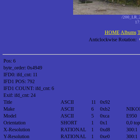
/200_LR_
17
HOME
Albums
T
Anticlockwise Rotation:
Pos: 6
byte_order: 0x4949
IFD0: ifd_cnt: 11
IFD1 POS: 792
IFD1 COUNT: ifd_cnt: 6
Exif: ifd_cnt: 24
Title
ASCII
11
0x92
Make
ASCII
6
0xb2
NIKO
Model
ASCII
5
0xca
E950
Orientation
SHORT
1
0x1
0,0 top
X-Resolution
RATIONAL
1
0xd8
300:1
Y-Resolution
RATIONAL
1
0xe0
300:1