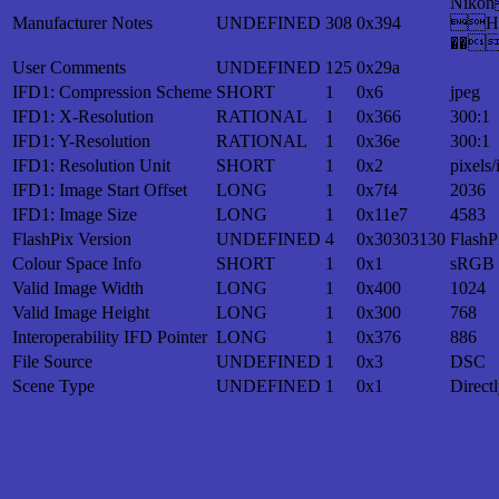
Nik
Manufacturer Notes
UNDEFINED
308
0x394
H
��
User Comments
UNDEFINED
125
0x29a
IFD1: Compression Scheme
SHORT
1
0x6
jpeg
IFD1: X-Resolution
RATIONAL
1
0x366
300:1
IFD1: Y-Resolution
RATIONAL
1
0x36e
300:1
IFD1: Resolution Unit
SHORT
1
0x2
pixels/
IFD1: Image Start Offset
LONG
1
0x7f4
2036
IFD1: Image Size
LONG
1
0x11e7
4583
FlashPix Version
UNDEFINED
4
0x30303130
FlashP
Colour Space Info
SHORT
1
0x1
sRGB
Valid Image Width
LONG
1
0x400
1024
Valid Image Height
LONG
1
0x300
768
Interoperability IFD Pointer
LONG
1
0x376
886
File Source
UNDEFINED
1
0x3
DSC
Scene Type
UNDEFINED
1
0x1
Direct