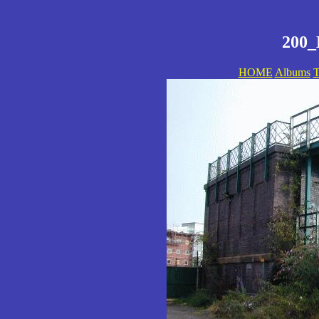
200_
HOME
Albums
T