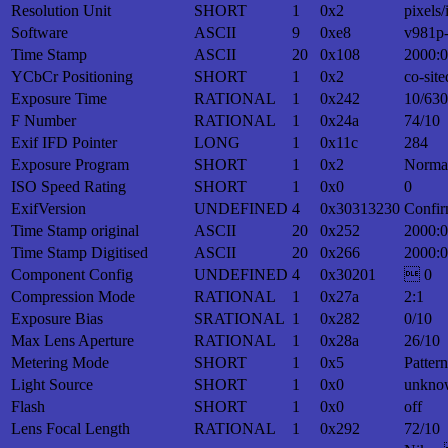
Resolution Unit
SHORT
1
0x2
pixels/
Software
ASCII
9
0xe8
v981p
Time Stamp
ASCII
20
0x108
2000:0
YCbCr Positioning
SHORT
1
0x2
co-site
Exposure Time
RATIONAL
1
0x242
10/630
F Number
RATIONAL
1
0x24a
74/10
Exif IFD Pointer
LONG
1
0x11c
284
Exposure Program
SHORT
1
0x2
Norma
ISO Speed Rating
SHORT
1
0x0
0
ExifVersion
UNDEFINED
4
0x30313230
Confir
Time Stamp original
ASCII
20
0x252
2000:0
Time Stamp Digitised
ASCII
20
0x266
2000:0
Component Config
UNDEFINED
4
0x30201
 0
Compression Mode
RATIONAL
1
0x27a
2:1
Exposure Bias
SRATIONAL
1
0x282
0/10
Max Lens Aperture
RATIONAL
1
0x28a
26/10
Metering Mode
SHORT
1
0x5
Patter
Light Source
SHORT
1
0x0
unkno
Flash
SHORT
1
0x0
off
Lens Focal Length
RATIONAL
1
0x292
72/10