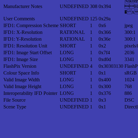
Nik
Manufacturer Notes
UNDEFINED
308
0x394
H
� x
User Comments
UNDEFINED
125
0x29a
IFD1: Compression Scheme
SHORT
1
0x6
jpeg
IFD1: X-Resolution
RATIONAL
1
0x366
300:1
IFD1: Y-Resolution
RATIONAL
1
0x36e
300:1
IFD1: Resolution Unit
SHORT
1
0x2
pixels/
IFD1: Image Start Offset
LONG
1
0x7f4
2036
IFD1: Image Size
LONG
1
0xd0d
3341
FlashPix Version
UNDEFINED
4
0x30303130
FlashP
Colour Space Info
SHORT
1
0x1
sRGB
Valid Image Width
LONG
1
0x400
1024
Valid Image Height
LONG
1
0x300
768
Interoperability IFD Pointer
LONG
1
0x376
886
File Source
UNDEFINED
1
0x3
DSC
Scene Type
UNDEFINED
1
0x1
Direct