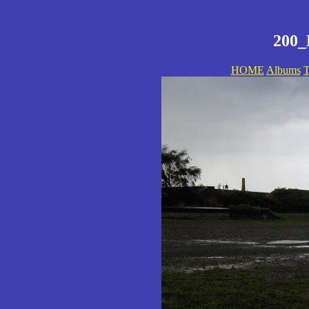
200_
HOME
Albums
T