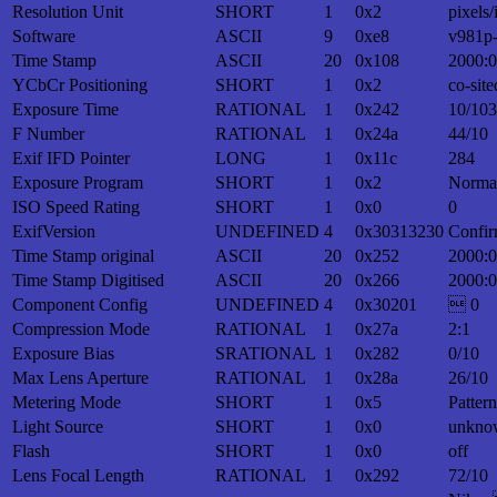
Resolution Unit
SHORT
1
0x2
pixels/
Software
ASCII
9
0xe8
v981p
Time Stamp
ASCII
20
0x108
2000:0
YCbCr Positioning
SHORT
1
0x2
co-site
Exposure Time
RATIONAL
1
0x242
10/10
F Number
RATIONAL
1
0x24a
44/10
Exif IFD Pointer
LONG
1
0x11c
284
Exposure Program
SHORT
1
0x2
Norma
ISO Speed Rating
SHORT
1
0x0
0
ExifVersion
UNDEFINED
4
0x30313230
Confir
Time Stamp original
ASCII
20
0x252
2000:0
Time Stamp Digitised
ASCII
20
0x266
2000:0
Component Config
UNDEFINED
4
0x30201
 0
Compression Mode
RATIONAL
1
0x27a
2:1
Exposure Bias
SRATIONAL
1
0x282
0/10
Max Lens Aperture
RATIONAL
1
0x28a
26/10
Metering Mode
SHORT
1
0x5
Patter
Light Source
SHORT
1
0x0
unkno
Flash
SHORT
1
0x0
off
Lens Focal Length
RATIONAL
1
0x292
72/10