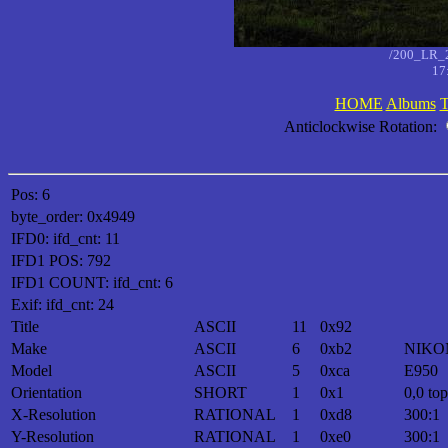
/200_LR_
17
HOME
Albums
T
Anticlockwise Rotation:
Pos: 6
byte_order: 0x4949
IFD0: ifd_cnt: 11
IFD1 POS: 792
IFD1 COUNT: ifd_cnt: 6
Exif: ifd_cnt: 24
Title
ASCII
11
0x92
Make
ASCII
6
0xb2
NIKO
Model
ASCII
5
0xca
E950
Orientation
SHORT
1
0x1
0,0 top
X-Resolution
RATIONAL
1
0xd8
300:1
Y-Resolution
RATIONAL
1
0xe0
300:1