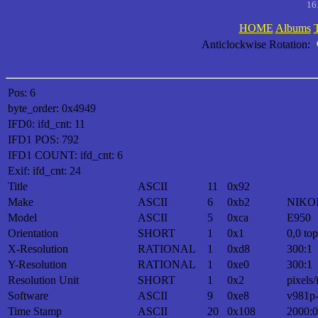
16
HOME
Albums
Anticlockwise Rotation:
Pos: 6
byte_order: 0x4949
IFD0: ifd_cnt: 11
IFD1 POS: 792
IFD1 COUNT: ifd_cnt: 6
Exif: ifd_cnt: 24
Title
ASCII
11
0x92
Make
ASCII
6
0xb2
NIKO
Model
ASCII
5
0xca
E950
Orientation
SHORT
1
0x1
0,0 top
X-Resolution
RATIONAL
1
0xd8
300:1
Y-Resolution
RATIONAL
1
0xe0
300:1
Resolution Unit
SHORT
1
0x2
pixels/
Software
ASCII
9
0xe8
v981p
Time Stamp
ASCII
20
0x108
2000:0