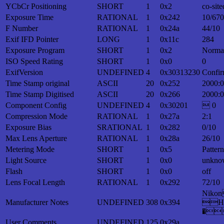
YCbCr Positioning
SHORT
1
0x2
co-site
Exposure Time
RATIONAL
1
0x242
10/670
F Number
RATIONAL
1
0x24a
44/10
Exif IFD Pointer
LONG
1
0x11c
284
Exposure Program
SHORT
1
0x2
Norma
ISO Speed Rating
SHORT
1
0x0
0
ExifVersion
UNDEFINED
4
0x30313230
Confir
Time Stamp original
ASCII
20
0x252
2000:0
Time Stamp Digitised
ASCII
20
0x266
2000:0
Component Config
UNDEFINED
4
0x30201
 0
Compression Mode
RATIONAL
1
0x27a
2:1
Exposure Bias
SRATIONAL
1
0x282
0/10
Max Lens Aperture
RATIONAL
1
0x28a
26/10
Metering Mode
SHORT
1
0x5
Patter
Light Source
SHORT
1
0x0
unkno
Flash
SHORT
1
0x0
off
Lens Focal Length
RATIONAL
1
0x292
72/10
Nik
Manufacturer Notes
UNDEFINED
308
0x394
H
�
User Comments
UNDEFINED
125
0x29a