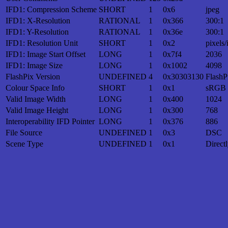
IFD1: Compression Scheme
SHORT
1
0x6
jpeg
IFD1: X-Resolution
RATIONAL
1
0x366
300:1
IFD1: Y-Resolution
RATIONAL
1
0x36e
300:1
IFD1: Resolution Unit
SHORT
1
0x2
pixels/
IFD1: Image Start Offset
LONG
1
0x7f4
2036
IFD1: Image Size
LONG
1
0x1002
4098
FlashPix Version
UNDEFINED
4
0x30303130
FlashP
Colour Space Info
SHORT
1
0x1
sRGB
Valid Image Width
LONG
1
0x400
1024
Valid Image Height
LONG
1
0x300
768
Interoperability IFD Pointer
LONG
1
0x376
886
File Source
UNDEFINED
1
0x3
DSC
Scene Type
UNDEFINED
1
0x1
Direct