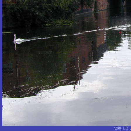
/200_LR_