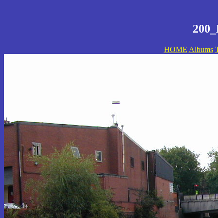
200_
HOME
Albums