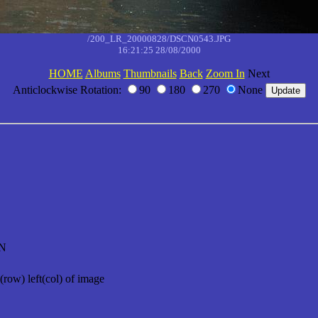
/200_LR_20000828/DSCN0543.JPG
16:21:25 28/08/2000
HOME
Albums
Thumbnails
Back
Zoom In
Next
Anticlockwise Rotation:
90
180
270
None
N
(row) left(col) of image