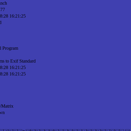
inch
-77
8:28 16:21:25
d
l Program
ms to Exif Standard
8:28 16:21:25
8:28 16:21:25
n/Matrix
wn