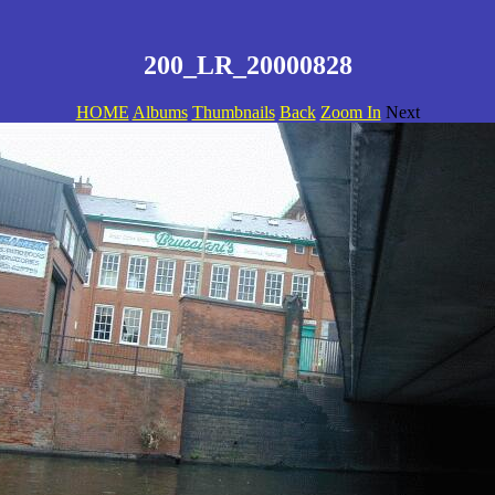
200_LR_20000828
HOME
Albums
Thumbnails
Back
Zoom In
Next