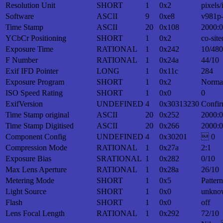
Resolution Unit
SHORT
1
0x2
pixels/
Software
ASCII
9
0xe8
v981p
Time Stamp
ASCII
20
0x108
2000:0
YCbCr Positioning
SHORT
1
0x2
co-site
Exposure Time
RATIONAL
1
0x242
10/480
F Number
RATIONAL
1
0x24a
44/10
Exif IFD Pointer
LONG
1
0x11c
284
Exposure Program
SHORT
1
0x2
Norma
ISO Speed Rating
SHORT
1
0x0
0
ExifVersion
UNDEFINED
4
0x30313230
Confir
Time Stamp original
ASCII
20
0x252
2000:0
Time Stamp Digitised
ASCII
20
0x266
2000:0
Component Config
UNDEFINED
4
0x30201
 0
Compression Mode
RATIONAL
1
0x27a
2:1
Exposure Bias
SRATIONAL
1
0x282
0/10
Max Lens Aperture
RATIONAL
1
0x28a
26/10
Metering Mode
SHORT
1
0x5
Patter
Light Source
SHORT
1
0x0
unkno
Flash
SHORT
1
0x0
off
Lens Focal Length
RATIONAL
1
0x292
72/10