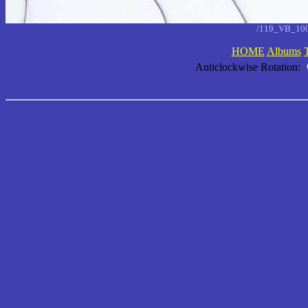
/119_VB_10
HOME
Albums
Anticlockwise Rotation: