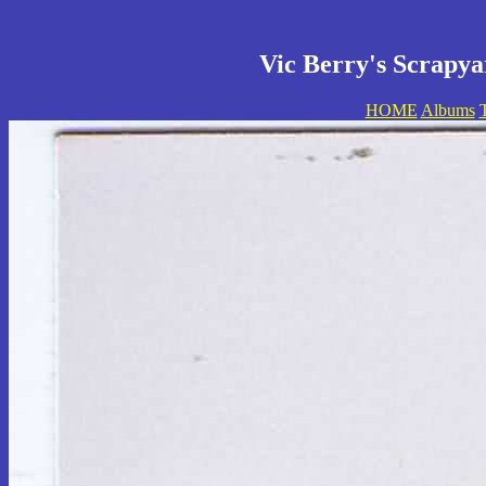
Vic Berry's Scrapya
HOME
Albums