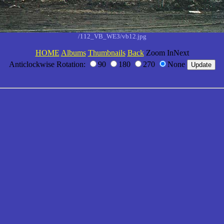
/112_VB_WE3/vb12.jpg
HOME
Albums
Thumbnails
Back
Zoom InNext
Anticlockwise Rotation:
90
180
270
None