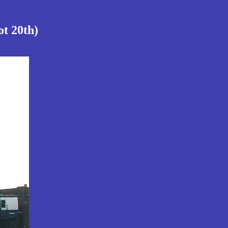
ot 20th)