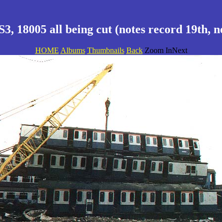
3, 18005 all being cut (notes record 19th, n
HOME
Albums
Thumbnails
Back
Zoom InNext