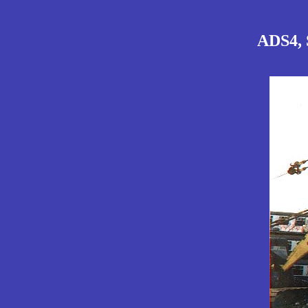
ADS4, S