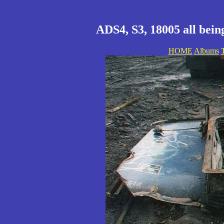
ADS4, S3, 18005 all being
HOME
Albums