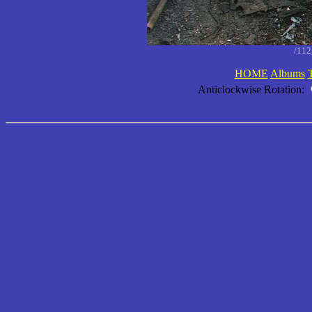
/11
HOME
Albums
Anticlockwise Rotation: