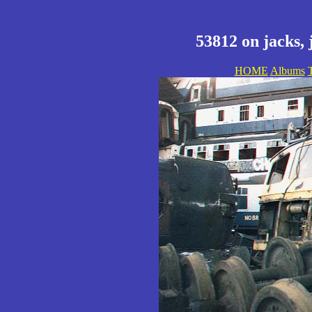
53812 on jacks, 
HOME
Albums