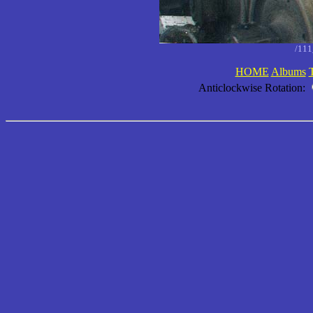
/11
HOME
Albums
Anticlockwise Rotation: