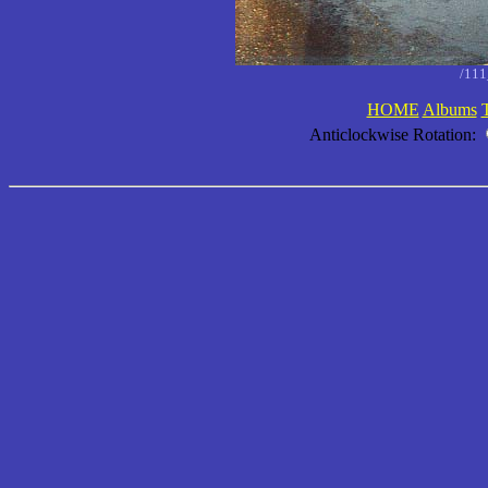
/11
HOME
Albums
Anticlockwise Rotation: