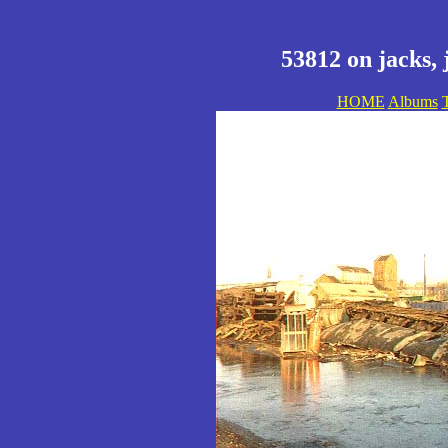
53812 on jacks, 
HOME
Albums