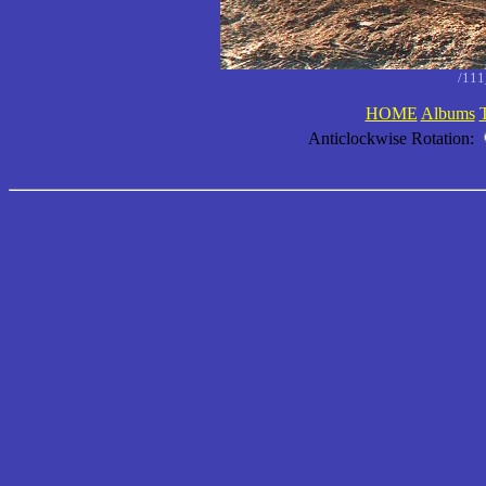
/11
HOME
Albums
Anticlockwise Rotation: