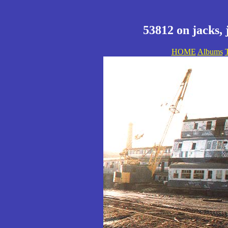
53812 on jacks, 
HOME
Albums