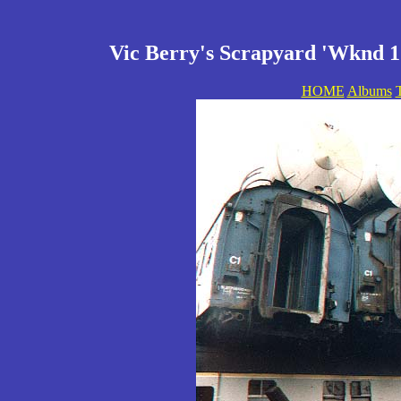
Vic Berry's Scrapyard 'Wknd 1'
HOME
Albums