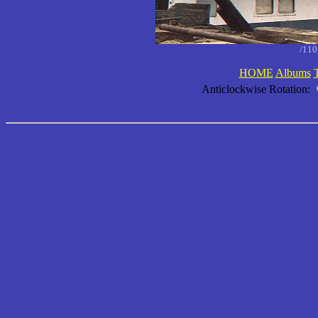
/11
HOME
Albums
Anticlockwise Rotation: