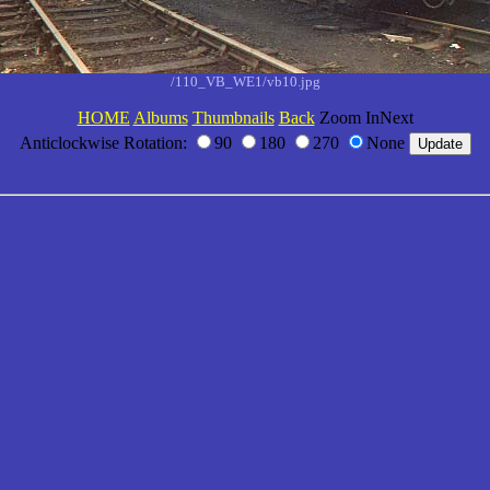
/110_VB_WE1/vb10.jpg
HOME
Albums
Thumbnails
Back
Zoom InNext
Anticlockwise Rotation:
90
180
270
None