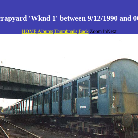
crapyard 'Wknd 1' between 9/12/1990 and 06
HOME
Albums
Thumbnails
Back
Zoom InNext