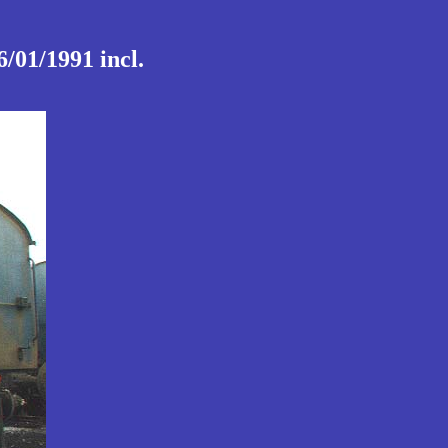
/01/1991 incl.