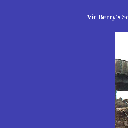
Vic Berry's S