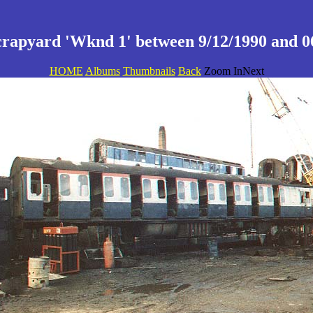
crapyard 'Wknd 1' between 9/12/1990 and 06
HOME
Albums
Thumbnails
Back
Zoom InNext