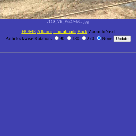
/110_VB_WE1/vb05.jpg
HOME
Albums
Thumbnails
Back
Zoom InNext
Anticlockwise Rotation:
90
180
270
None