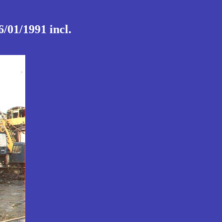
/01/1991 incl.