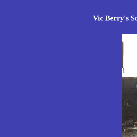
Vic Berry's S