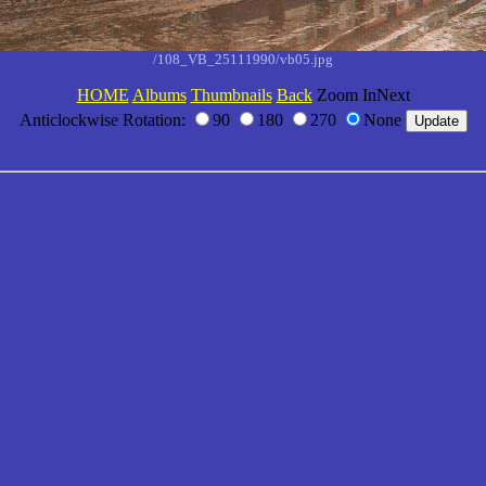
/108_VB_25111990/vb05.jpg
HOME
Albums
Thumbnails
Back
Zoom InNext
Anticlockwise Rotation:
90
180
270
None