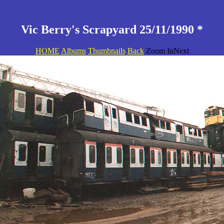
Vic Berry's Scrapyard 25/11/1990 *
HOME
Albums
Thumbnails
Back
Zoom InNext