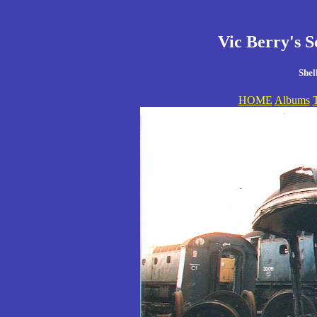
Vic Berry's S
Shel
HOME
Albums