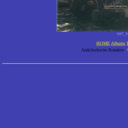
/107_V
HOME
Albums
Anticlockwise Rotation: