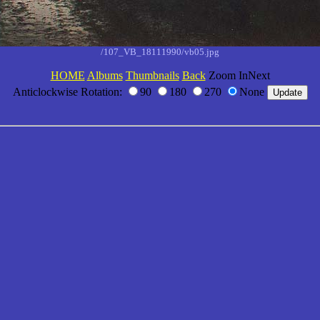
/107_VB_18111990/vb05.jpg
HOME
Albums
Thumbnails
Back
Zoom InNext
Anticlockwise Rotation:
90
180
270
None