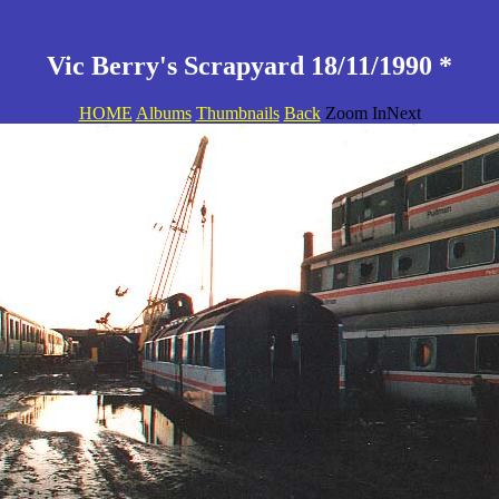
Vic Berry's Scrapyard 18/11/1990 *
HOME
Albums
Thumbnails
Back
Zoom InNext