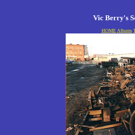
Vic Berry's S
HOME
Albums