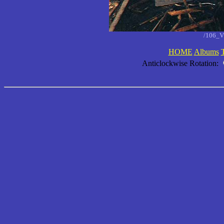
/106_V
HOME
Albums
Anticlockwise Rotation: