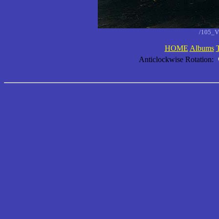
/105_V
HOME
Albums
Anticlockwise Rotation: