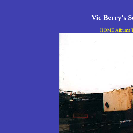
Vic Berry's S
HOME
Albums