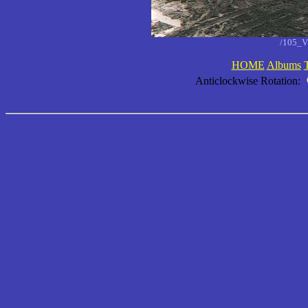
/105_V
HOME
Albums
Anticlockwise Rotation: