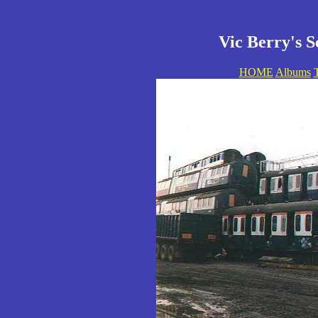
Vic Berry's S
HOME
Albums