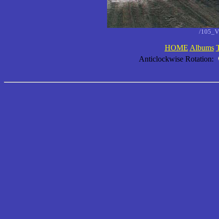
/105_V
HOME
Albums
Anticlockwise Rotation: