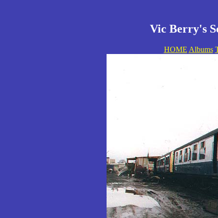
Vic Berry's S
HOME
Albums