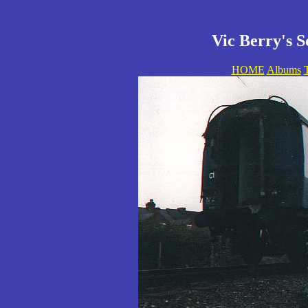
Vic Berry's S
HOME
Albums