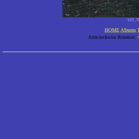
/105_V
HOME
Albums
Anticlockwise Rotation: