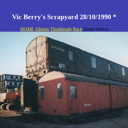
Vic Berry's Scrapyard 28/10/1990 *
HOME
Albums
Thumbnails
Back
Zoom InNext