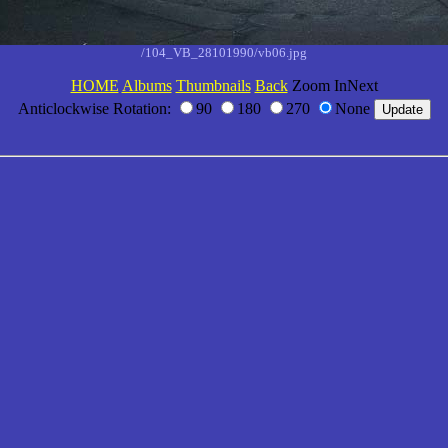
/104_VB_28101990/vb06.jpg
HOME
Albums
Thumbnails
Back
Zoom InNext
Anticlockwise Rotation:
90
180
270
None