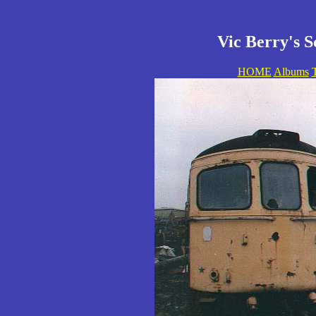
Vic Berry's S
HOME
Albums