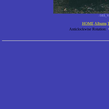
/103_V
HOME
Albums
Anticlockwise Rotation: