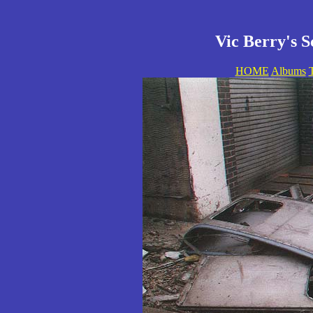
Vic Berry's S
HOME
Albums