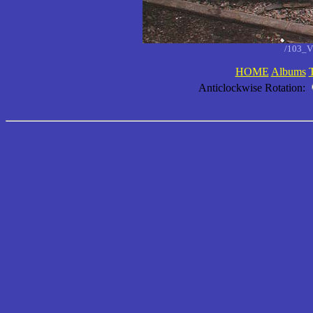
/103_V
HOME
Albums
Anticlockwise Rotation: