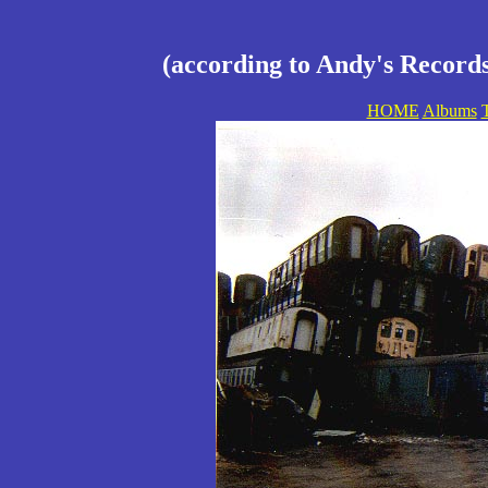
(according to Andy's Records
HOME
Albums