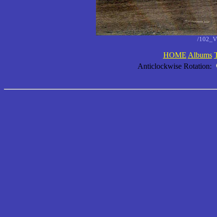
/102_V
HOME
Albums
Anticlockwise Rotation: