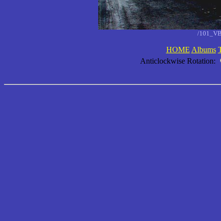
/101_VB
HOME
Albums
Anticlockwise Rotation: