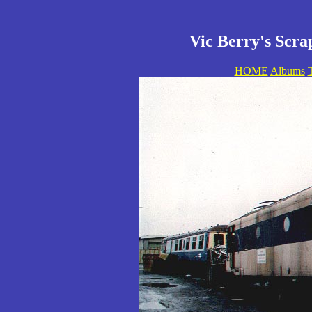
Vic Berry's Scra
HOME
Albums