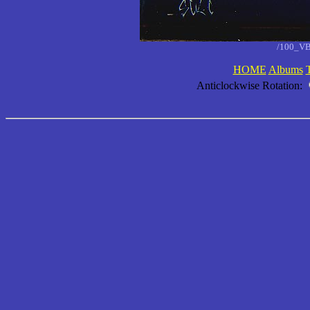
/100_VB
HOME
Albums
Anticlockwise Rotation: