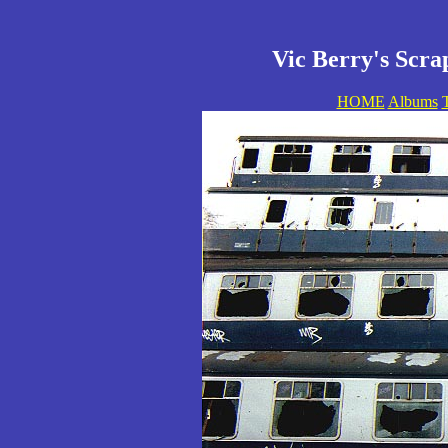
Vic Berry's Scra
HOME
Albums