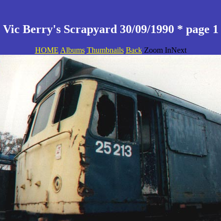
Vic Berry's Scrapyard 30/09/1990 * page 1
HOME
Albums
Thumbnails
Back
Zoom InNext