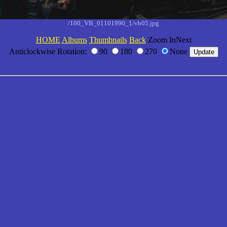
/100_VB_01101990_1/vb05.jpg
HOME
Albums
Thumbnails
Back
Zoom InNext
Anticlockwise Rotation:
90
180
270
None