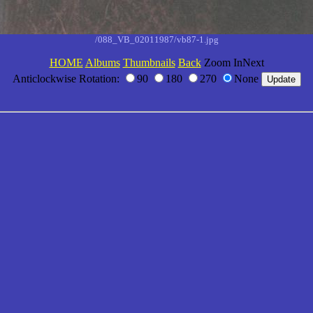
/088_VB_02011987/vb87-1.jpg
HOME
Albums
Thumbnails
Back
Zoom InNext
Anticlockwise Rotation:
90
180
270
None