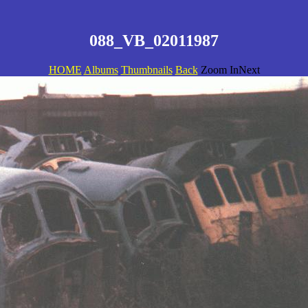
088_VB_02011987
HOME
Albums
Thumbnails
Back
Zoom InNext