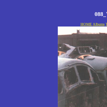
088_
HOME
Albums