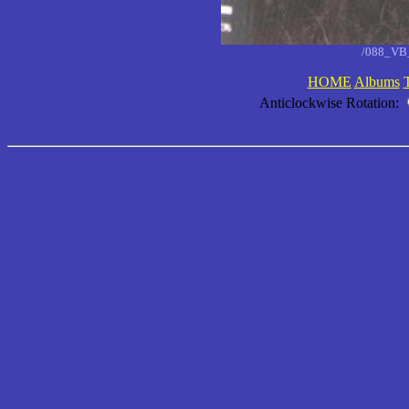
/088_VB_
HOME
Albums
Anticlockwise Rotation: